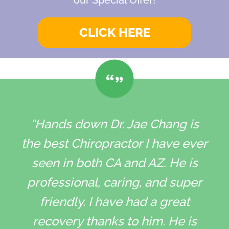
CLICK HERE
“Hands down Dr. Jae Chang is
the best Chiropractor I have ever
seen in both CA and AZ. He is
professional, caring, and super
friendly. I have had a great
recovery thanks to him. He is