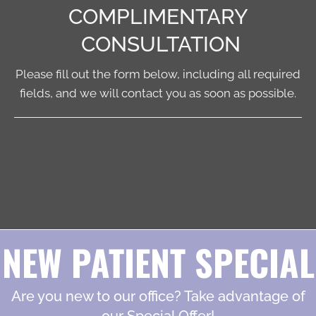
COMPLIMENTARY
CONSULTATION
Please fill out the form below, including all required
fields, and we will contact you as soon as possible.
NEW PATIENT SPECIAL
Are you new to our office? Take advantage of
our Special Offer!