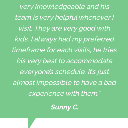
very knowledgeable and his
team is very helpful whenever I
visit. They are very good with
kids. I always had my preferred
timeframe for each visits, he tries
his very best to accommodate
everyone’s schedule. It’s just
almost impossible to have a bad
experience with them.”
Sunny C.