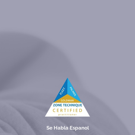
Se Habla Espanol