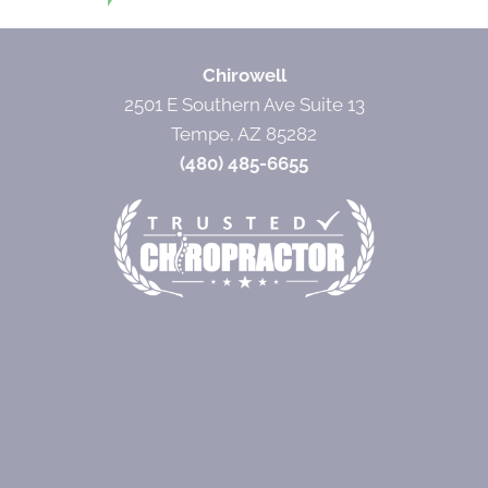
Chirowell
2501 E Southern Ave Suite 13
Tempe, AZ 85282
(480) 485-6655