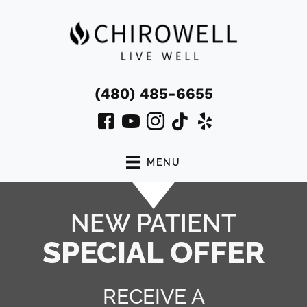
(480) 485-6655
MENU
NEW PATIENT
SPECIAL OFFER
RECEIVE A