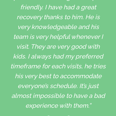
friendly. I have had a great
recovery thanks to him. He is
very knowledgeable and his
team is very helpful whenever I
visit. They are very good with
kids. I always had my preferred
timeframe for each visits, he tries
his very best to accommodate
everyone’s schedule. It’s just
almost impossible to have a bad
experience with them.”