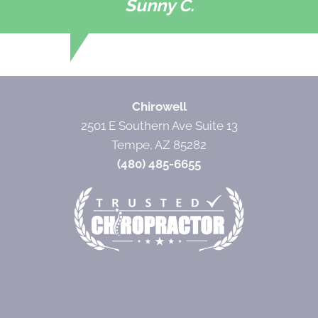
Sunny C.
Chirowell
2501 E Southern Ave Suite 13
Tempe, AZ 85282
(480) 485-6655