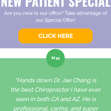
NEW PATIENT SPECIAL
Are you new to our office? Take advantage of
our Special Offer!
CLICK HERE
“Hands down Dr. Jae Chang is
the best Chiropractor I have ever
seen in both CA and AZ. He is
professional, caring, and super