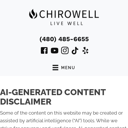
(480) 485-6655
MENU
AI-GENERATED CONTENT
DISCLAIMER
Some of the content on this website may be created or
assisted by artificial intelligence (“AI”) tools. While we