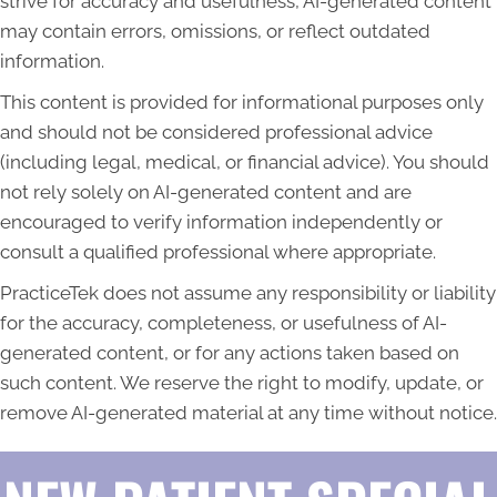
strive for accuracy and usefulness, AI-generated content
may contain errors, omissions, or reflect outdated
information.
This content is provided for informational purposes only
and should not be considered professional advice
(including legal, medical, or financial advice). You should
not rely solely on AI-generated content and are
encouraged to verify information independently or
consult a qualified professional where appropriate.
PracticeTek does not assume any responsibility or liability
for the accuracy, completeness, or usefulness of AI-
generated content, or for any actions taken based on
such content. We reserve the right to modify, update, or
remove AI-generated material at any time without notice.