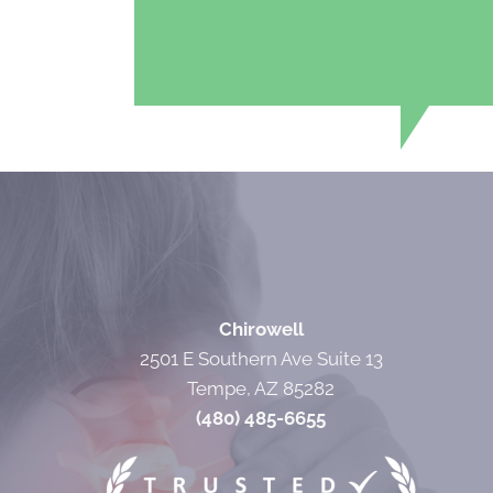
Chirowell
2501 E Southern Ave Suite 13
Tempe, AZ 85282
(480) 485-6655