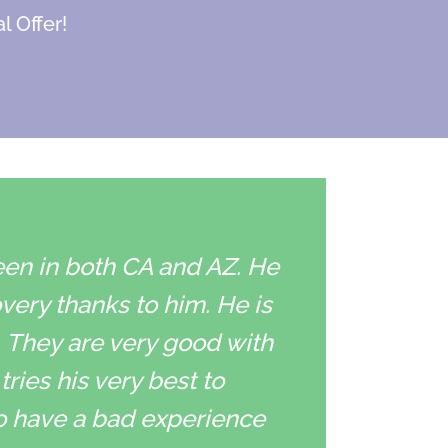
l Offer!
een in both CA and AZ. He
overy thanks to him. He is
. They are very good with
ries his very best to
to have a bad experience