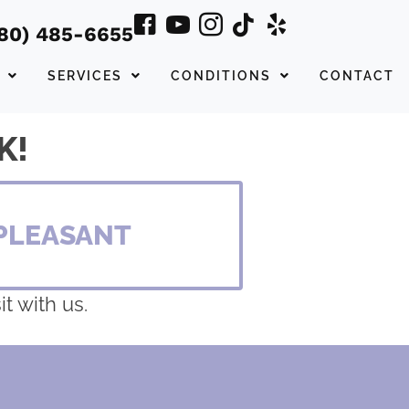
80) 485-6655
SERVICES
CONDITIONS
CONTACT
K!
PLEASANT
t with us.