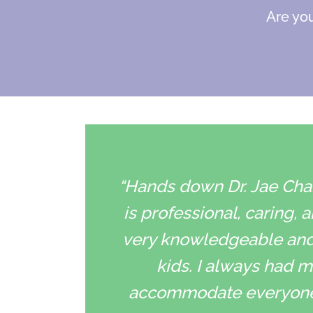
Are you
“Hands down Dr. Jae Chan
is professional, caring, 
very knowledgeable and h
kids. I always had my
accommodate everyone’s 