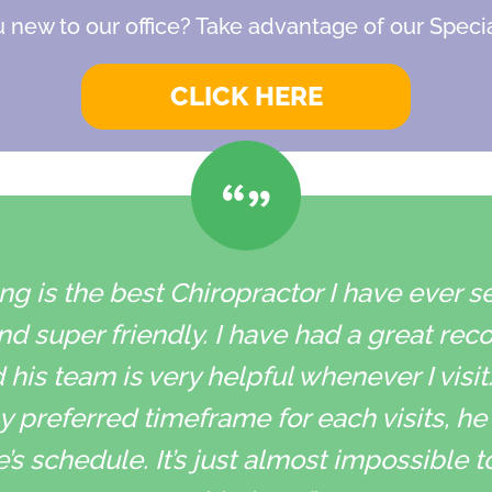
 new to our office? Take advantage of our Specia
CLICK HERE
g is the best Chiropractor I have ever s
and super friendly. I have had a great rec
is team is very helpful whenever I visit
 preferred timeframe for each visits, he t
schedule. It’s just almost impossible 