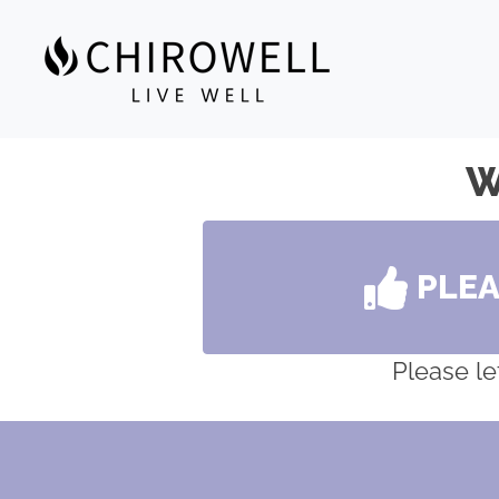
W
PLE
Please le