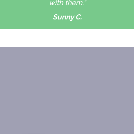
with them.”
Sunny C.