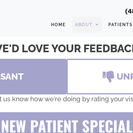
(4
HOME
ABOUT
PATIENTS
E'D LOVE YOUR FEEDBAC
ASANT
UN
t us know how we're doing by rating your visi
NEW PATIENT SPECIAL